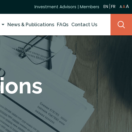
A
EN
FR
A
Investment Advisors
|
Members
A
y
News & Publications
FAQs
Contact Us
ions