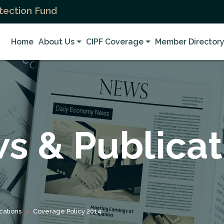
tection Fund
Home
About Us
CIPF Coverage
Member Director
s & Publicat
cations
Coverage Policy 2014