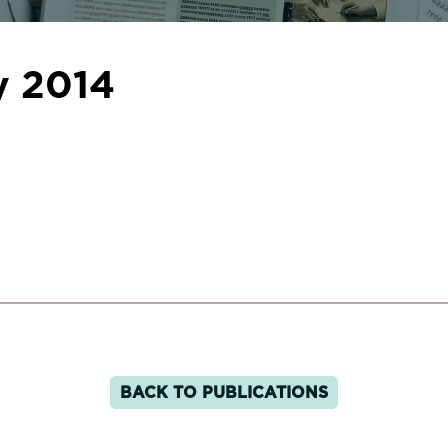
y 2014
BACK TO PUBLICATIONS