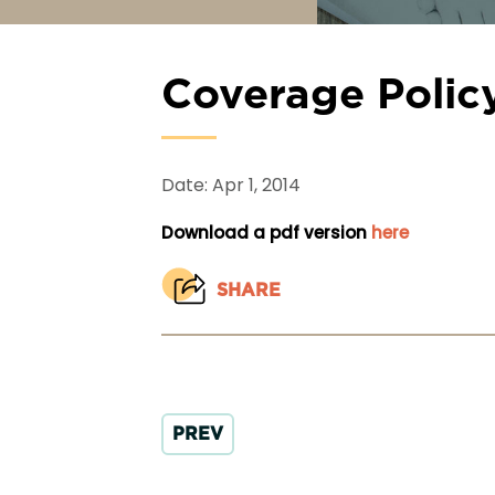
Coverage Polic
Date: Apr 1, 2014
Download a pdf version
here
SHARE
PREV