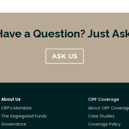
Have a Question? Just Ask
ASK US
About Us
CIPF Coverage
CIPF’s Mandate
About CIPF Coverag
The Segregated Funds
Case Studies
Governance
Coverage Policy