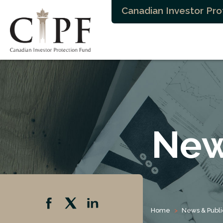
Canadian Investor Pro
New
Home
News & Publi