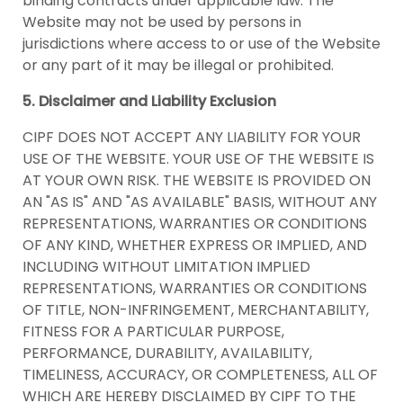
binding contracts under applicable law. The
Website may not be used by persons in
jurisdictions where access to or use of the Website
or any part of it may be illegal or prohibited.
5. Disclaimer and Liability Exclusion
CIPF DOES NOT ACCEPT ANY LIABILITY FOR YOUR
USE OF THE WEBSITE. YOUR USE OF THE WEBSITE IS
AT YOUR OWN RISK. THE WEBSITE IS PROVIDED ON
AN "AS IS" AND "AS AVAILABLE" BASIS, WITHOUT ANY
REPRESENTATIONS, WARRANTIES OR CONDITIONS
OF ANY KIND, WHETHER EXPRESS OR IMPLIED, AND
INCLUDING WITHOUT LIMITATION IMPLIED
REPRESENTATIONS, WARRANTIES OR CONDITIONS
OF TITLE, NON-INFRINGEMENT, MERCHANTABILITY,
FITNESS FOR A PARTICULAR PURPOSE,
PERFORMANCE, DURABILITY, AVAILABILITY,
TIMELINESS, ACCURACY, OR COMPLETENESS, ALL OF
WHICH ARE HEREBY DISCLAIMED BY CIPF TO THE