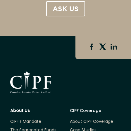
ASK US
About Us
CIPF Coverage
CIPF’s Mandate
About CIPF Coverage
The Segregated Funds
Case Studies