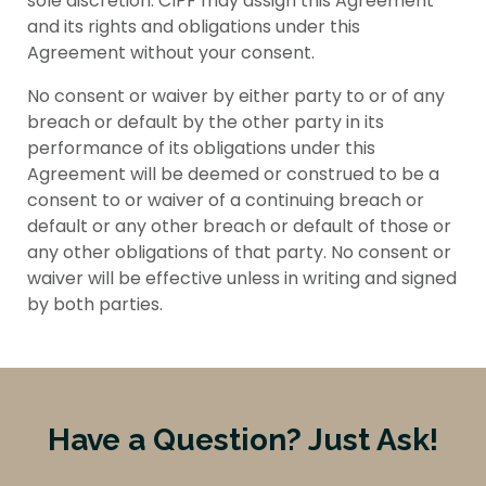
sole discretion. CIPF may assign this Agreement
and its rights and obligations under this
Agreement without your consent.
No consent or waiver by either party to or of any
breach or default by the other party in its
performance of its obligations under this
Agreement will be deemed or construed to be a
consent to or waiver of a continuing breach or
default or any other breach or default of those or
any other obligations of that party. No consent or
waiver will be effective unless in writing and signed
by both parties.
Have a Question? Just Ask!