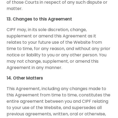
of those Courts in respect of any such dispute or
matter.
13. Changes to this Agreement
CIPF may, in its sole discretion, change,
supplement or amend this Agreement as it
relates to your future use of the Website from
time to time, for any reason, and without any prior
notice or liability to you or any other person. You
may not change, supplement, or amend this
Agreement in any manner.
14. Other Matters
This Agreement, including any changes made to
this Agreement from time to time, constitutes the
entire agreement between you and CIPF relating
to your use of the Website, and supersedes all
previous agreements, written, oral or otherwise,