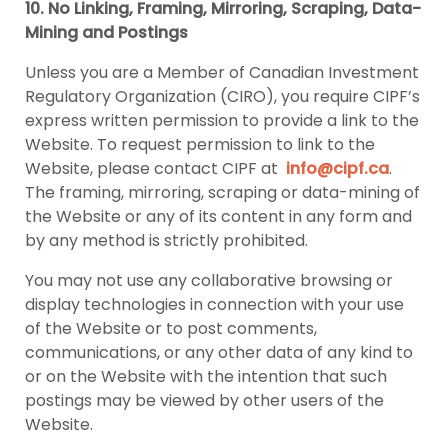
10. No Linking, Framing, Mirroring, Scraping, Data-
Mining and Postings
Unless you are a Member of Canadian Investment
Regulatory Organization (CIRO), you require CIPF’s
express written permission to provide a link to the
Website. To request permission to link to the
Website, please contact CIPF at
info@cipf.ca
.
The framing, mirroring, scraping or data-mining of
the Website or any of its content in any form and
by any method is strictly prohibited.
You may not use any collaborative browsing or
display technologies in connection with your use
of the Website or to post comments,
communications, or any other data of any kind to
or on the Website with the intention that such
postings may be viewed by other users of the
Website.