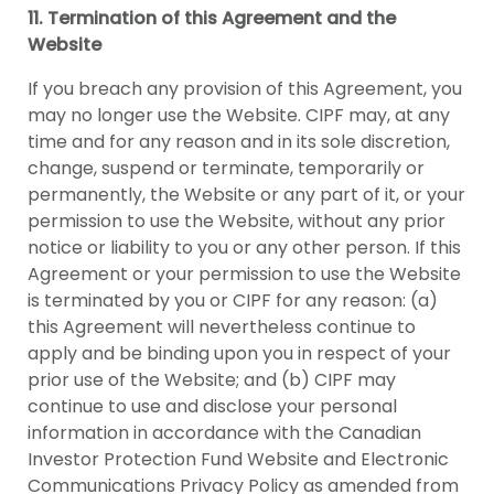
11. Termination of this Agreement and the
Website
If you breach any provision of this Agreement, you
may no longer use the Website. CIPF may, at any
time and for any reason and in its sole discretion,
change, suspend or terminate, temporarily or
permanently, the Website or any part of it, or your
permission to use the Website, without any prior
notice or liability to you or any other person. If this
Agreement or your permission to use the Website
is terminated by you or CIPF for any reason: (a)
this Agreement will nevertheless continue to
apply and be binding upon you in respect of your
prior use of the Website; and (b) CIPF may
continue to use and disclose your personal
information in accordance with the Canadian
Investor Protection Fund Website and Electronic
Communications Privacy Policy as amended from