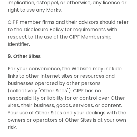
implication, estoppel, or otherwise, any licence or
right to use any Marks.
CIPF member firms and their advisors should refer
to the Disclosure Policy for requirements with
respect to the use of the CIPF Membership
Identifier.
9. Other Sites
For your convenience, the Website may include
links to other Internet sites or resources and
businesses operated by other persons
(collectively "Other Sites"). CIPF has no
responsibility or liability for or control over Other
Sites, their business, goods, services, or content.
Your use of Other Sites and your dealings with the
owners or operators of Other Sites is at your own
risk.