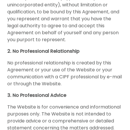
unincorporated entity), without limitation or
qualification, to be bound by this Agreement, and
you represent and warrant that you have the
legal authority to agree to and accept this
Agreement on behalf of yourself and any person
you purport to represent.
2. No Professional Relationship
No professional relationship is created by this
Agreement or your use of the Website or your
communication with a CIPF professional by e-mail
or through the Website.
3. No Professional Advice
The Website is for convenience and informational
purposes only. The Website is not intended to
provide advice or a comprehensive or detailed
statement concerning the matters addressed.