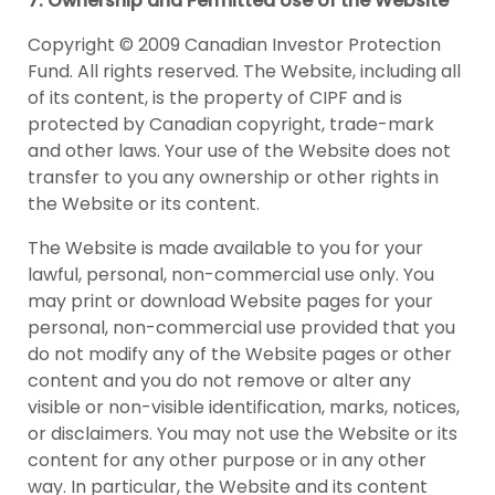
7. Ownership and Permitted Use of the Website
Copyright © 2009 Canadian Investor Protection
Fund. All rights reserved. The Website, including all
of its content, is the property of CIPF and is
protected by Canadian copyright, trade-mark
and other laws. Your use of the Website does not
transfer to you any ownership or other rights in
the Website or its content.
The Website is made available to you for your
lawful, personal, non-commercial use only. You
may print or download Website pages for your
personal, non-commercial use provided that you
do not modify any of the Website pages or other
content and you do not remove or alter any
visible or non-visible identification, marks, notices,
or disclaimers. You may not use the Website or its
content for any other purpose or in any other
way. In particular, the Website and its content