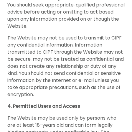
You should seek appropriate, qualified professional
advice before acting or omitting to act based
upon any information provided on or though the
Website.
The Website may not be used to transmit to CIPF
any confidential information. Information
transmitted to CIPF through the Website may not
be secure, may not be treated as confidential and
does not create any relationship or duty of any
kind. You should not send confidential or sensitive
information by the Internet or e-mail unless you
take appropriate precautions, such as the use of
encryption.
4. Permitted Users and Access
The Website may be used only by persons who
are at least 18-years old and can form legally