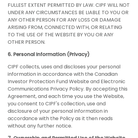
FULLEST EXTENT PERMITTED BY LAW. CIPF WILL NOT
UNDER ANY CIRCUMSTANCES BE LIABLE TO YOU OR
ANY OTHER PERSON FOR ANY LOSS OR DAMAGE
ARISING FROM, CONNECTED WITH, OR RELATING
TO THE USE OF THE WEBSITE BY YOU OR ANY
OTHER PERSON.
6. Personal Information (Privacy)
CIPF collects, uses and discloses your personal
information in accordance with the Canadian
Investor Protection Fund Website and Electronic
Communications Privacy Policy. By accepting this
Agreement, and each time you use the Website,
you consent to CIPF's collection, use and
disclosure of your personal information in
accordance with the Policy as it then reads
without any further notice.