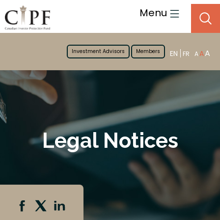
Menu
Investment Advisors
Members
A
EN
A
FR
A
Legal Notices