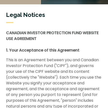
Legal Notices
CANADIAN INVESTOR PROTECTION FUND WEBSITE
USE AGREEMENT
1. Your Acceptance of this Agreement
This is an Agreement between you and Canadian
Investor Protection Fund ("CIPF"), and governs
your use of the CIPF website and its content
(collectively the "Website"). Each time you use the
Website you signify your acceptance and
agreement, and the acceptance and agreement
of any person you purport to represent (and for
purposes of this Agreement, "person" includes
natural persons and any type of incorporated or