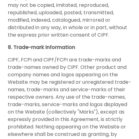
may not be copied, imitated, reproduced,
republished, uploaded, posted, transmitted,
modified, indexed, catalogued, mirrored or
distributed in any way, in whole or in part, without
the express prior written consent of CIPF.
8. Trade-mark Information
CIPF, FCPI and CIPF/FCPI are trade-marks and
trade-names owned by CIPF. Other product and
company names and logos appearing on the
Website may be registered or unregistered trade-
names, trade-marks and service-marks of their
respective owners. Any use of the trade-names,
trade-marks, service-marks and logos displayed
on the Website (collectively "Marks"), except as
expressly provided in this Agreement, is strictly
prohibited. Nothing appearing on the Website or
elsewhere shall be construed as granting, by