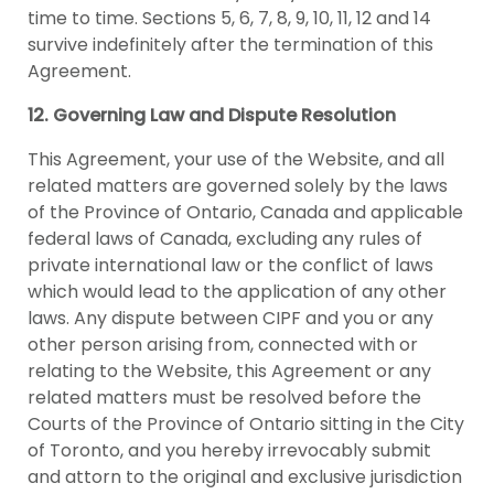
time to time. Sections 5, 6, 7, 8, 9, 10, 11, 12 and 14
survive indefinitely after the termination of this
Agreement.
12. Governing Law and Dispute Resolution
This Agreement, your use of the Website, and all
related matters are governed solely by the laws
of the Province of Ontario, Canada and applicable
federal laws of Canada, excluding any rules of
private international law or the conflict of laws
which would lead to the application of any other
laws. Any dispute between CIPF and you or any
other person arising from, connected with or
relating to the Website, this Agreement or any
related matters must be resolved before the
Courts of the Province of Ontario sitting in the City
of Toronto, and you hereby irrevocably submit
and attorn to the original and exclusive jurisdiction