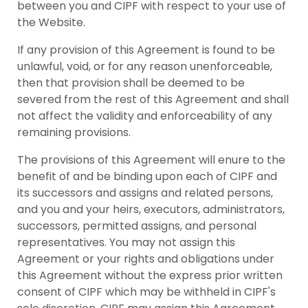
between you and CIPF with respect to your use of
the Website.
If any provision of this Agreement is found to be
unlawful, void, or for any reason unenforceable,
then that provision shall be deemed to be
severed from the rest of this Agreement and shall
not affect the validity and enforceability of any
remaining provisions.
The provisions of this Agreement will enure to the
benefit of and be binding upon each of CIPF and
its successors and assigns and related persons,
and you and your heirs, executors, administrators,
successors, permitted assigns, and personal
representatives. You may not assign this
Agreement or your rights and obligations under
this Agreement without the express prior written
consent of CIPF which may be withheld in CIPF's