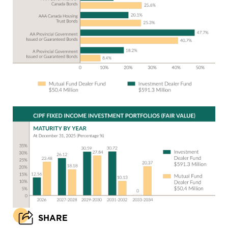
SHARE