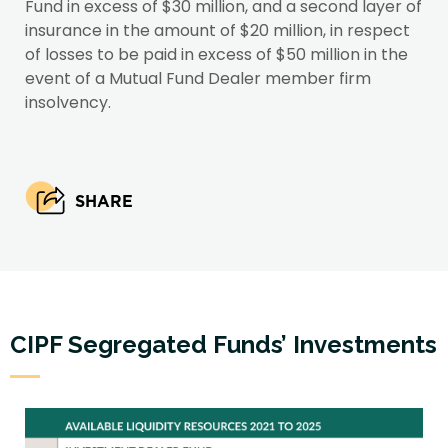
Fund in excess of $30 million, and a second layer of
insurance in the amount of $20 million, in respect
of losses to be paid in excess of $50 million in the
event of a Mutual Fund Dealer member firm
insolvency.
SHARE
CIPF Segregated Funds’ Investments