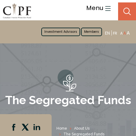
Menu
Investment Advisors
Members
A
EN
A
FR
A
The Segregated Funds
Home
About Us
The Segregated Funds