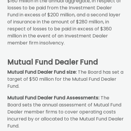
$160 million in the annual aggregate, in respect of
losses to be paid from the Investment Dealer
Fund in excess of $200 million, and a second layer
of insurance in the amount of $280 million, in
respect of losses to be paid in excess of $360
million in the event of an Investment Dealer
member firm insolvency.
Mutual Fund Dealer Fund
Mutual Fund Dealer Fund size:
The Board has set a
target of $50 million for the Mutual Fund Dealer
Fund.
Mutual Fund Dealer Fund Assessments:
The
Board sets the annual assessment of Mutual Fund
Dealer member firms to cover operating costs
incurred by or allocated to the Mutual Fund Dealer
Fund.