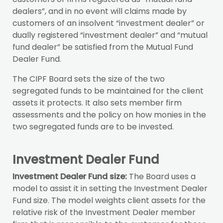
dealers”, and in no event will claims made by
customers of an insolvent “investment dealer” or
dually registered “investment dealer” and “mutual
fund dealer” be satisfied from the Mutual Fund
Dealer Fund.
The CIPF Board sets the size of the two
segregated funds to be maintained for the client
assets it protects. It also sets member firm
assessments and the policy on how monies in the
two segregated funds are to be invested.
Investment Dealer Fund
Investment Dealer Fund size:
The Board uses a
model to assist it in setting the Investment Dealer
Fund size. The model weights client assets for the
relative risk of the Investment Dealer member