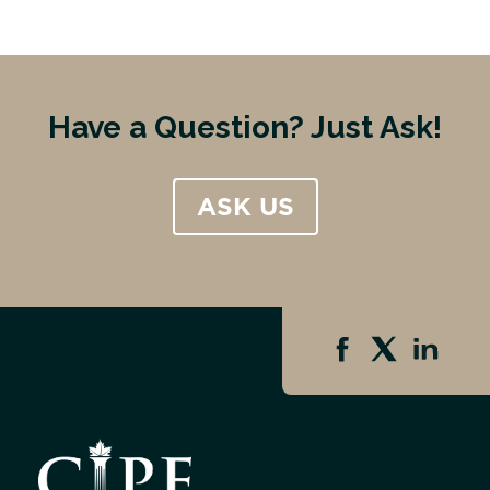
Have a Question? Just Ask!
ASK US