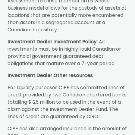
Assessment to those member firms whose
business model allows for the custody of assets at
locations that are potentially more encumbered
than assets in a segregated account at a
Canadian depository.
Investment Dealer Investment Policy:
All
investments must be in highly liquid Canadian or
provincial government guaranteed debt
obligations that mature over a 7-year period.
Investment Dealer Other resources
For liquidity purposes CIPF has committed lines of
credit provided by two Canadian chartered banks
totalling $125 million to be used in the event of a
claim against the Investment Dealer Fund. The
lines of credit are guaranteed by CIRO.
CIPF has also arranged insurance in the amount of