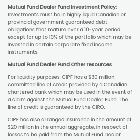
Mutual Fund Dealer Fund Investment Policy:
Investments must be in highly liquid Canadian or
provincial government guaranteed debt
obligations that mature over a 10-year period
except for up to 10% of the portfolio which may be
invested in certain corporate fixed income
instruments.
Mutual Fund Dealer Fund Other resources
For liquidity purposes, CIPF has a $30 million
committed line of credit provided by a Canadian
chartered bank which may be used in the event of
a claim against the Mutual Fund Dealer Fund. The
line of credit is guaranteed by the CIRO.
CIPF has also arranged insurance in the amount of
$20 million in the annual aggregate, in respect of
losses to be paid from the Mutual Fund Dealer