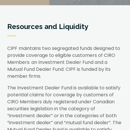
Resources and Liquidity
CIPF maintains two segregated funds designed to
provide coverage to eligible customers of CIRO
Members: an Investment Dealer Fund and a
Mutual Fund Dealer Fund. CIPF is funded by its
member firms.
The Investment Dealer Fund is available to satisfy
potential claims for coverage by customers of
CIRO Members duly registered under Canadian
securities legislation in the category of
“investment dealer” or in the categories of both
“investment dealer” and “mutual fund dealer”. The
Mutual Fund Dealer Fund is available to satisfy