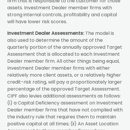
firm that is responsible to the customer for those
assets. Investment Dealer member firms with
strong internal controls, profitability and capital
will have lower risk scores.
Investment Dealer Assessments:
The model is
also used to determine the amount of the
quarterly portion of the annually approved Target
Assessment that is allocated to each Investment
Dealer member firm. All other things being equal,
Investment Dealer member firms with either
relatively more client assets, or a relatively higher
credit-risk rating, will pay a proportionately larger
percentage of the approved Target Assessment.
CIPF also levies additional assessments as follows:
(i) a Capital Deficiency assessment on Investment
Dealer member firms that have not complied with
the industry rule that requires them to maintain
positive capital at all times; (ii) An Asset Location