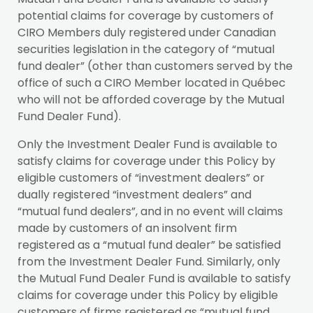
potential claims for coverage by customers of
CIRO Members duly registered under Canadian
securities legislation in the category of “mutual
fund dealer” (other than customers served by the
office of such a CIRO Member located in Québec
who will not be afforded coverage by the Mutual
Fund Dealer Fund).
Only the Investment Dealer Fund is available to
satisfy claims for coverage under this Policy by
eligible customers of “investment dealers” or
dually registered “investment dealers” and
“mutual fund dealers”, and in no event will claims
made by customers of an insolvent firm
registered as a “mutual fund dealer” be satisfied
from the Investment Dealer Fund. Similarly, only
the Mutual Fund Dealer Fund is available to satisfy
claims for coverage under this Policy by eligible
customers of firms registered as “mutual fund