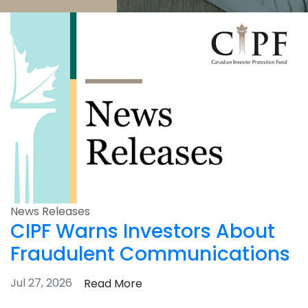
News Releases
CIPF Warns Investors About
Fraudulent Communications
Jul 27, 2026
Read More