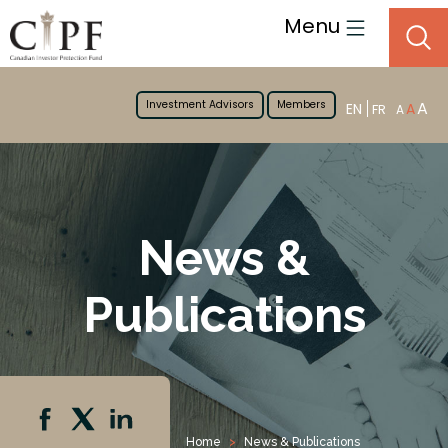
Menu
Investment Advisors
Members
A
EN
A
FR
A
News &
Publications
Home
News & Publications