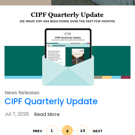
News Releases
CIPF Quarterly Update
Jul 7, 2026
Read More
1
4
10
PREV
NEXT
(current)