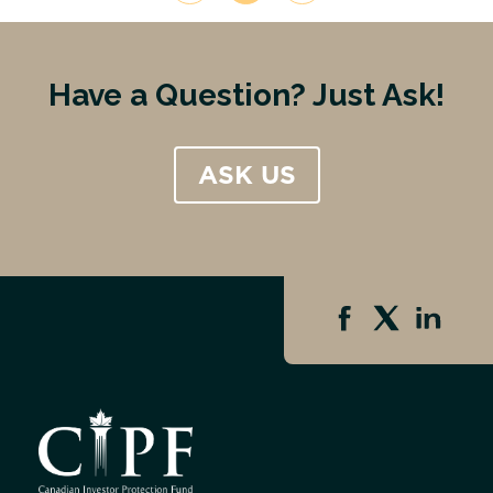
Have a Question? Just Ask!
ASK US