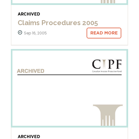
ARCHIVED
Claims Procedures 2005
Sep 16, 2005
READ MORE
ARCHIVED