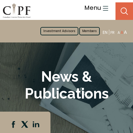
Menu
Investment Advisors
Members
A
EN
A
FR
A
News &
Publications