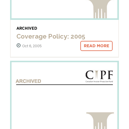
ARCHIVED
Coverage Policy: 2005
Oct 6, 2005
READ MORE