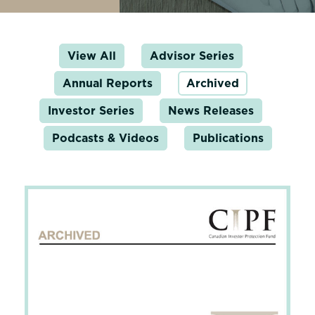
View All
Advisor Series
Annual Reports
Archived
Investor Series
News Releases
Podcasts & Videos
Publications