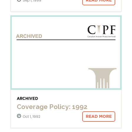
Sep 1, 1999
READ MORE
ARCHIVED
Coverage Policy: 1992
Oct 1, 1992
READ MORE