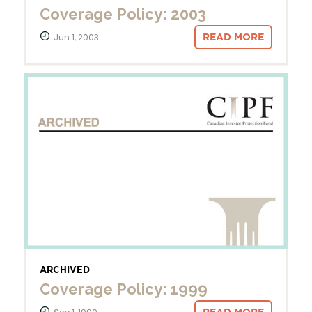
Coverage Policy: 2003
Jun 1, 2003
READ MORE
ARCHIVED
Coverage Policy: 1999