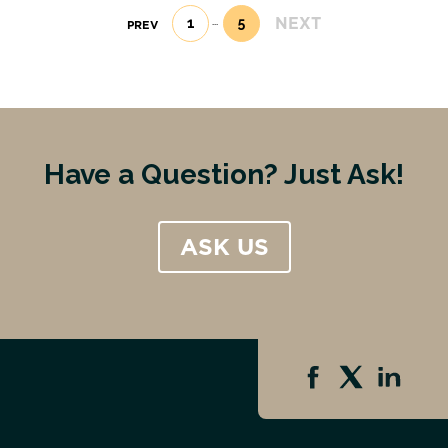
NEXT
1
5
PREV
(current)
Have a Question? Just Ask!
ASK US