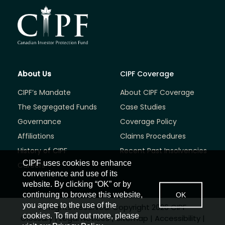
About Us
CIPF Coverage
CIPF’s Mandate
About CIPF Coverage
The Segregated Funds
Case Studies
Governance
Coverage Policy
Affiliations
Claims Procedures
History of CIPF
Recent Past Insolvencies
CIPF uses cookies to enhance
Careers
convenience and use of its
website. By clicking “OK” or by
continuing to browse this website,
OK
you agree to the use of the
All Rights Reserved. Copyright 2026 CIPF
cookies. To find out more, please
Glossary
|
Legal Notices
|
Sitemap
|
Accessibility
|