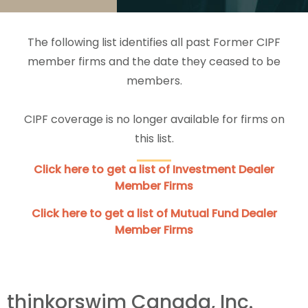
The following list identifies all past Former CIPF
member firms and the date they ceased to be
members.
CIPF coverage is no longer available for firms on
this list.
Click here to get a list of Investment Dealer
Member Firms
Click here to get a list of Mutual Fund Dealer
Member Firms
thinkorswim Canada, Inc.