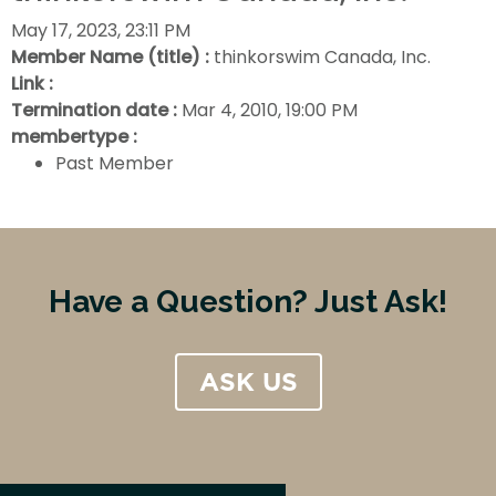
May 17, 2023, 23:11 PM
Member Name (title) :
thinkorswim Canada, Inc.
Link :
Termination date :
Mar 4, 2010, 19:00 PM
membertype :
Past Member
Have a Question? Just Ask!
ASK US