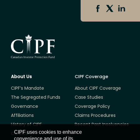
About Us
CIPF Coverage
CIPF’s Mandate
About CIPF Coverage
The Segregated Funds
Case Studies
Governance
Coverage Policy
Affiliations
Claims Procedures
History of CIPF
Recent Past Insolvencies
CIPF uses cookies to enhance
Careers
convenience and use of its