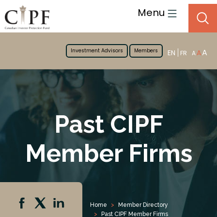
Menu
Investment Advisors
Members
A
EN
A
FR
A
Past CIPF
Member Firms
Home
Member Directory
Past CIPF Member Firms