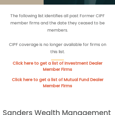
The following list identifies all past Former CIPF
member firms and the date they ceased to be
members.
CIPF coverage is no longer available for firms on
this list.
Click here to get a list of Investment Dealer
Member Firms
Click here to get a list of Mutual Fund Dealer
Member Firms
Sanders Wealth Management