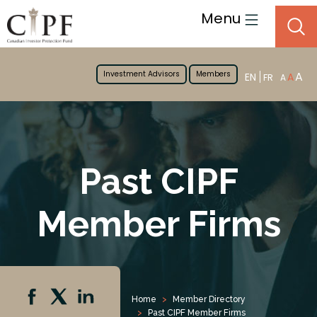
Menu
Investment Advisors
Members
A
EN
A
FR
A
Past CIPF
Member Firms
Home
Member Directory
Past CIPF Member Firms