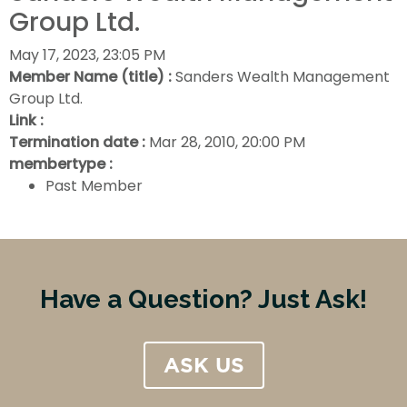
Group Ltd.
May 17, 2023, 23:05 PM
Member Name (title) :
Sanders Wealth Management
Group Ltd.
Link :
Termination date :
Mar 28, 2010, 20:00 PM
membertype :
Past Member
Have a Question? Just Ask!
ASK US