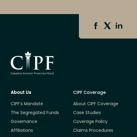
About Us
CIPF Coverage
CIPF’s Mandate
About CIPF Coverage
The Segregated Funds
Case Studies
Governance
Coverage Policy
Affiliations
Claims Procedures