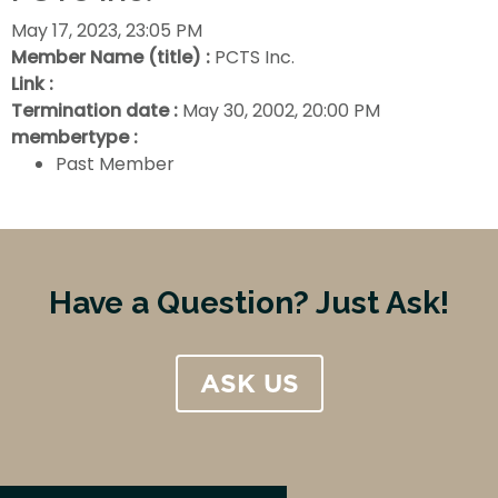
May 17, 2023, 23:05 PM
Member Name (title) :
PCTS Inc.
Link :
Termination date :
May 30, 2002, 20:00 PM
membertype :
Past Member
Have a Question? Just Ask!
ASK US