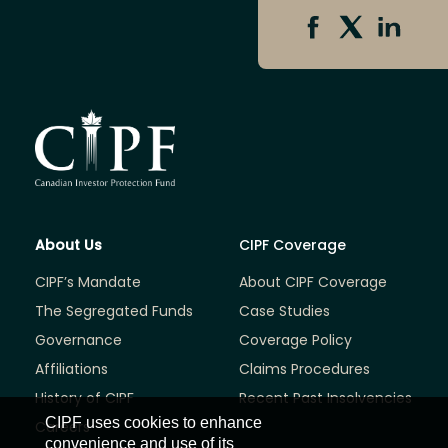
About Us
CIPF Coverage
CIPF’s Mandate
About CIPF Coverage
The Segregated Funds
Case Studies
Governance
Coverage Policy
Affiliations
Claims Procedures
History of CIPF
Recent Past Insolvencies
CIPF uses cookies to enhance
Careers
convenience and use of its