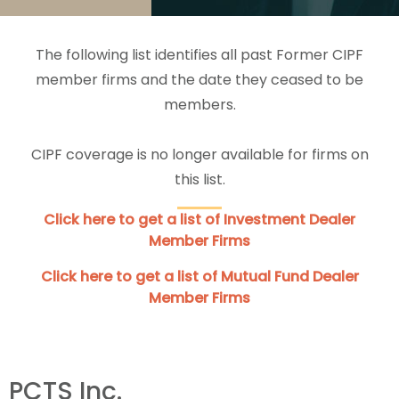
The following list identifies all past Former CIPF
member firms and the date they ceased to be
members.
CIPF coverage is no longer available for firms on
this list.
Click here to get a list of Investment Dealer
Member Firms
Click here to get a list of Mutual Fund Dealer
Member Firms
PCTS Inc.