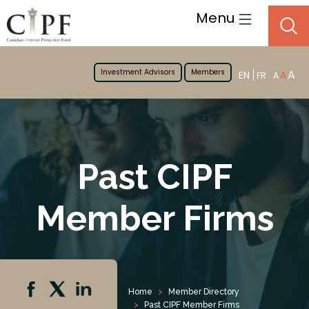
Menu
Investment Advisors
Members
A
EN
A
FR
A
Past CIPF
Member Firms
Home
Member Directory
Past CIPF Member Firms