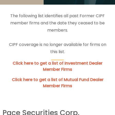
The following list identifies all past Former CIPF
member firms and the date they ceased to be
members.
CIPF coverage is no longer available for firms on
this list.
Click here to get a list of Investment Dealer
Member Firms
Click here to get a list of Mutual Fund Dealer
Member Firms
Pace Securities Corp.