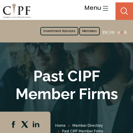
Menu
Investment Advisors
Members
A
EN
A
FR
A
Past CIPF
Member Firms
Home
Member Directory
Past CIPF Member Firms