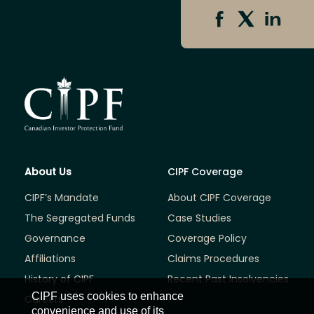
About Us
CIPF Coverage
CIPF’s Mandate
About CIPF Coverage
The Segregated Funds
Case Studies
Governance
Coverage Policy
Affiliations
Claims Procedures
History of CIPF
Recent Past Insolvencies
CIPF uses cookies to enhance
Careers
convenience and use of its