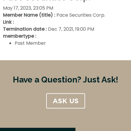
May 17, 2023, 23:05 PM
Member Name (title) :
Pace Securities Corp.
Link :
Termination date :
Dec 7, 2021, 19:00 PM
membertype :
Past Member
Have a Question? Just Ask!
ASK US