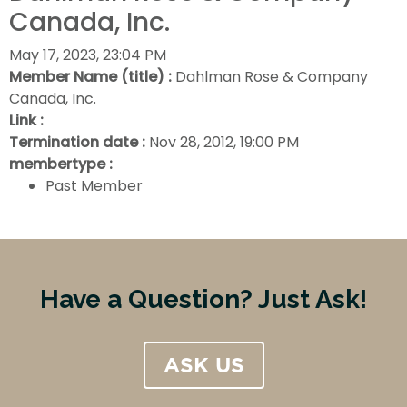
Canada, Inc.
May 17, 2023, 23:04 PM
Member Name (title) :
Dahlman Rose & Company
Canada, Inc.
Link :
Termination date :
Nov 28, 2012, 19:00 PM
membertype :
Past Member
Have a Question? Just Ask!
ASK US