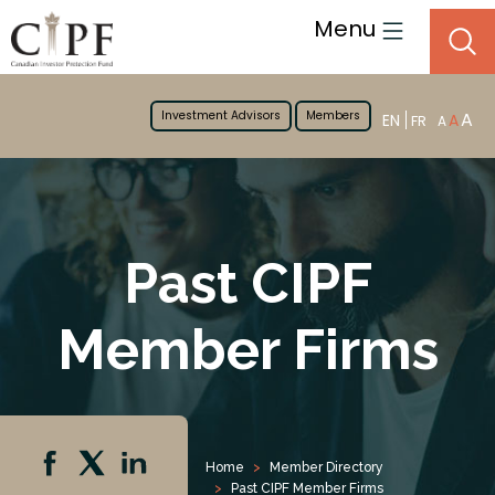
Menu
Investment Advisors
Members
A
EN
A
FR
A
Past CIPF
Member Firms
Home
Member Directory
Past CIPF Member Firms