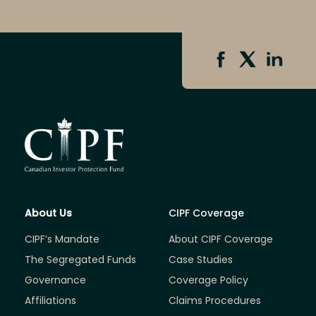
About Us
CIPF Coverage
CIPF’s Mandate
About CIPF Coverage
The Segregated Funds
Case Studies
Governance
Coverage Policy
Affiliations
Claims Procedures