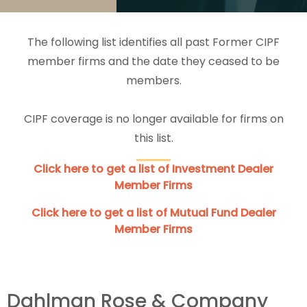
The following list identifies all past Former CIPF
member firms and the date they ceased to be
members.
CIPF coverage is no longer available for firms on
this list.
Click here to get a list of Investment Dealer
Member Firms
Click here to get a list of Mutual Fund Dealer
Member Firms
Dahlman Rose & Company