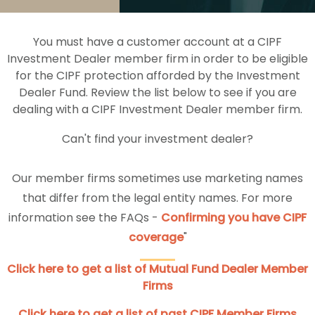
You must have a customer account at a CIPF
Investment Dealer member firm in order to be eligible
for the CIPF protection afforded by the Investment
Dealer Fund. Review the list below to see if you are
dealing with a CIPF Investment Dealer member firm.
Can't find your investment dealer?
Our member firms sometimes use marketing names
that differ from the legal entity names. For more
information see the FAQs -
Confirming you have CIPF
coverage
"
Click here to get a list of Mutual Fund Dealer Member
Firms
Click here to get a list of past CIPF Member Firms