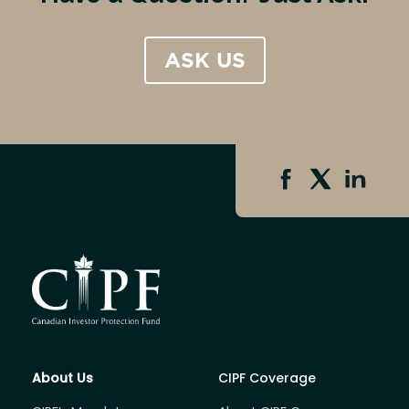
ASK US
About Us
CIPF Coverage