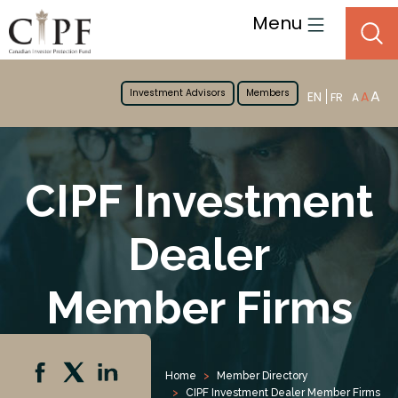
Menu
Investment Advisors
Members
A
EN
A
FR
A
CIPF Investment
Dealer
Member Firms
Home
Member Directory
CIPF Investment Dealer Member Firms