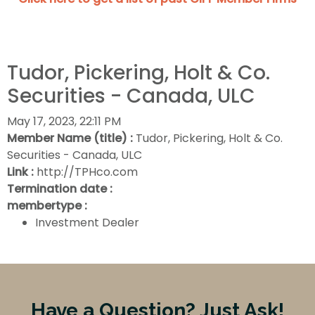
Tudor, Pickering, Holt & Co.
Securities - Canada, ULC
May 17, 2023, 22:11 PM
Member Name (title) :
Tudor, Pickering, Holt & Co.
Securities - Canada, ULC
Link :
http://TPHco.com
Termination date :
membertype :
Investment Dealer
Have a Question? Just Ask!