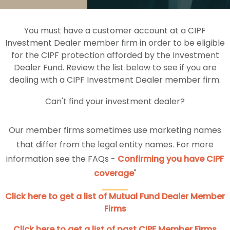
You must have a customer account at a CIPF
Investment Dealer member firm in order to be eligible
for the CIPF protection afforded by the Investment
Dealer Fund. Review the list below to see if you are
dealing with a CIPF Investment Dealer member firm.
Can't find your investment dealer?
Our member firms sometimes use marketing names
that differ from the legal entity names. For more
information see the FAQs -
Confirming you have CIPF
coverage
"
Click here to get a list of Mutual Fund Dealer Member
Firms
Click here to get a list of past CIPF Member Firms