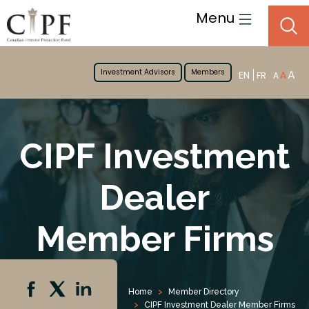
Menu
Investment Advisors
Members
A
EN
A
FR
A
CIPF Investment
Dealer
Member Firms
Home
Member Directory
CIPF Investment Dealer Member Firms