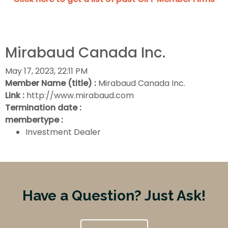
Mirabaud Canada Inc.
May 17, 2023, 22:11 PM
Member Name (title) :
Mirabaud Canada Inc.
Link :
http://www.mirabaud.com
Termination date :
membertype :
Investment Dealer
Have a Question? Just Ask!