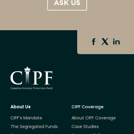
ASK US
About Us
CIPF Coverage
CIPF’s Mandate
About CIPF Coverage
The Segregated Funds
Case Studies