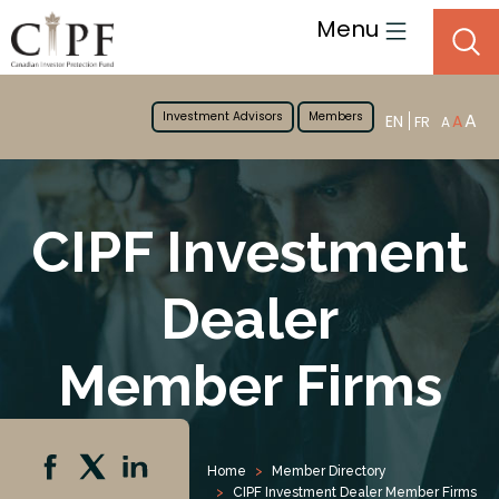
Menu
Investment Advisors
Members
A
EN
A
FR
A
CIPF Investment
Dealer
Member Firms
Home
Member Directory
CIPF Investment Dealer Member Firms