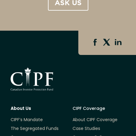
ASK US
About Us
CIPF Coverage
CIPF’s Mandate
About CIPF Coverage
The Segregated Funds
Case Studies