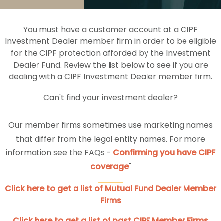
You must have a customer account at a CIPF
Investment Dealer member firm in order to be eligible
for the CIPF protection afforded by the Investment
Dealer Fund. Review the list below to see if you are
dealing with a CIPF Investment Dealer member firm.
Can't find your investment dealer?
Our member firms sometimes use marketing names
that differ from the legal entity names. For more
information see the FAQs -
Confirming you have CIPF
coverage
"
Click here to get a list of Mutual Fund Dealer Member
Firms
Click here to get a list of past CIPF Member Firms