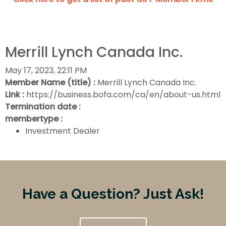
Merrill Lynch Canada Inc.
May 17, 2023, 22:11 PM
Member Name (title) :
Merrill Lynch Canada Inc.
Link :
https://business.bofa.com/ca/en/about-us.html
Termination date :
membertype :
Investment Dealer
Have a Question? Just Ask!