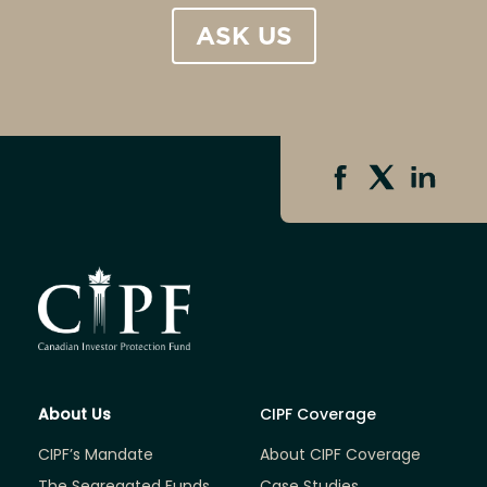
ASK US
About Us
CIPF Coverage
CIPF’s Mandate
About CIPF Coverage
The Segregated Funds
Case Studies