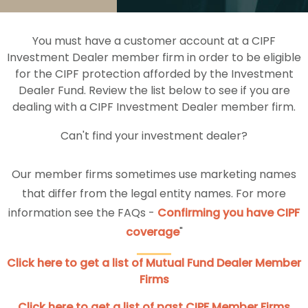
You must have a customer account at a CIPF
Investment Dealer member firm in order to be eligible
for the CIPF protection afforded by the Investment
Dealer Fund. Review the list below to see if you are
dealing with a CIPF Investment Dealer member firm.
Can't find your investment dealer?
Our member firms sometimes use marketing names
that differ from the legal entity names. For more
information see the FAQs -
Confirming you have CIPF
coverage
"
Click here to get a list of Mutual Fund Dealer Member
Firms
Click here to get a list of past CIPF Member Firms