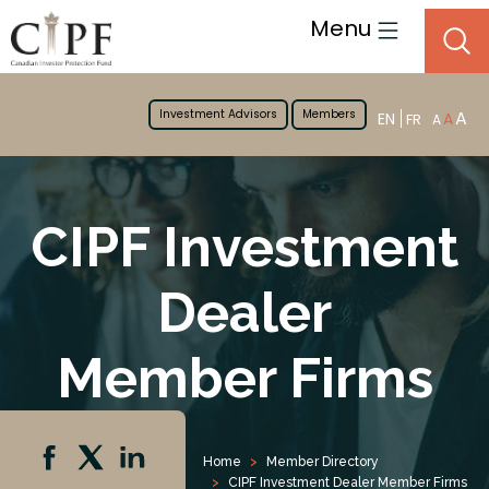
Menu
Investment Advisors
Members
A
EN
A
FR
A
CIPF Investment
Dealer
Member Firms
Home
Member Directory
CIPF Investment Dealer Member Firms