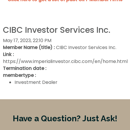
CIBC Investor Services Inc.
May 17, 2023, 22:10 PM
Member Name (title) :
CIBC Investor Services Inc.
Link :
https://www.imperialinvestor.cibc.com/en/home.html
Termination date :
membertype :
Investment Dealer
Have a Question? Just Ask!